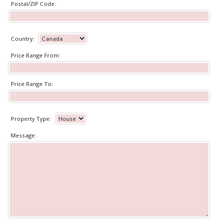
Postal/ZIP Code:
Country:
Price Range From:
Price Range To:
Property Type:
Message: