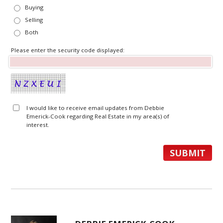
Buying
Selling
Both
Please enter the security code displayed:
I would like to receive email updates from Debbie
Emerick-Cook regarding Real Estate in my area(s) of
interest.