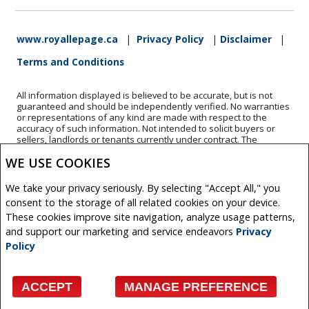
www.royallepage.ca
|
Privacy Policy
|
Disclaimer
|
Terms and Conditions
All information displayed is believed to be accurate, but is not
guaranteed and should be independently verified. No warranties
or representations of any kind are made with respect to the
accuracy of such information. Not intended to solicit buyers or
sellers, landlords or tenants currently under contract. The
trademarks REALTOR®, REALTORS® and the REALTOR® logo are
WE USE COOKIES
controlled by The Canadian Real Estate Association (CREA) and
identify real estate professionals who are members of CREA.
The trademarks MLS®, Multiple Listing Service® and the
We take your privacy seriously. By selecting "Accept All," you
associated logos are owned by CREA and identify the quality of
consent to the storage of all related cookies on your device.
services provided by real estate professionals who are members
of CREA.
These cookies improve site navigation, analyze usage patterns,
REALTOR® contact information provided to facilitate inquiries
and support our marketing and service endeavors
Privacy
from consumers interested in Real Estate services. Please do not
Policy
contact the website owner with unsolicited commercial offers.
Copyright© 2026 Jumptools® Inc.
ACCEPT
MANAGE PREFERENCE
Real Estate Websites for Agents and Brokers