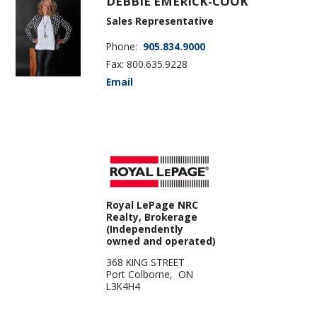
DEBBIE EMERICK-COOK
Sales Representative
Phone:
905.834.9000
Fax: 800.635.9228
Email
Royal LePage NRC
Realty, Brokerage
(Independently
owned and operated)
368 KING STREET
Port Colborne, ON
L3K4H4