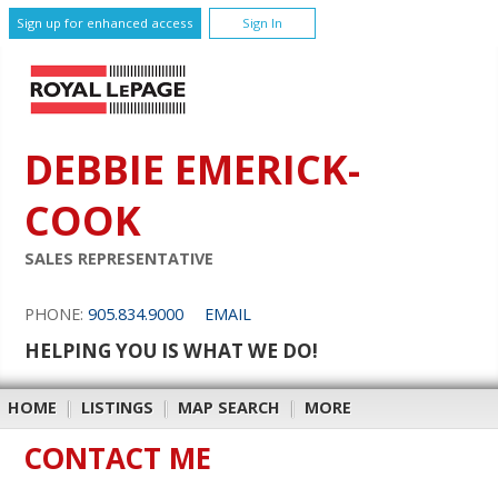
Sign up for enhanced access
Sign In
DEBBIE EMERICK-
COOK
SALES REPRESENTATIVE
PHONE:
905.834.9000
EMAIL
HELPING YOU IS WHAT WE DO!
HOME
|
LISTINGS
|
MAP SEARCH
|
MORE
CONTACT ME