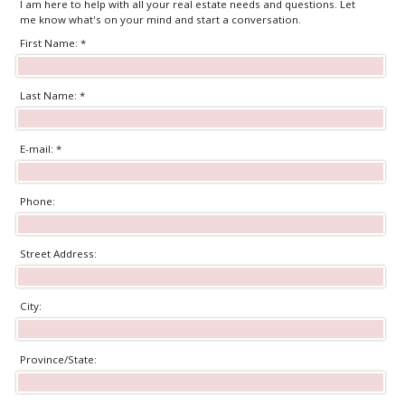
I am here to help with all your real estate needs and questions. Let
me know what's on your mind and start a conversation.
First Name: *
Last Name: *
E-mail: *
Phone:
Street Address:
City:
Province/State: